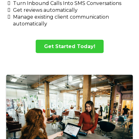
Turn Inbound Calls Into SMS Conversations
Get reviews automatically
Manage existing client communication
automatically
Get Started Today!