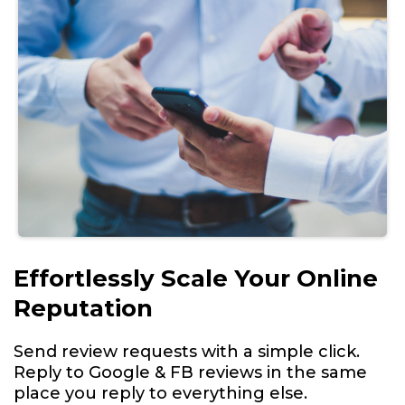
Effortlessly Scale Your Online
Reputation
Send review requests with a simple click.
Reply to Google & FB reviews in the same
place you reply to everything else.