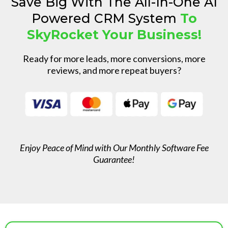
Save Big With The All-In-One AI
Powered CRM System
To
SkyRocket Your Business!
Ready for more leads, more conversions, more
reviews, and more repeat buyers?
Enjoy Peace of Mind with Our Monthly Software Fee
Guarantee!