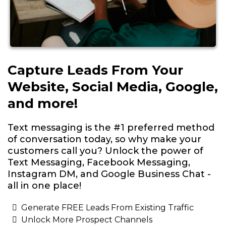
Capture Leads From Your
Website, Social Media, Google,
and more!
Text messaging is the #1 preferred method
of conversation today, so why make your
customers call you? Unlock the power of
Text Messaging, Facebook Messaging,
Instagram DM, and Google Business Chat -
all in one place!
Generate FREE Leads From Existing Traffic
Unlock More Prospect Channels