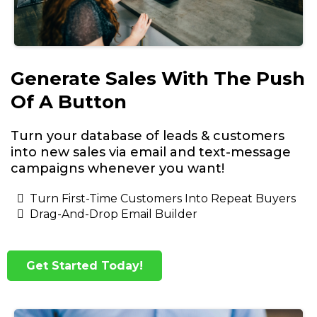
Generate Sales With The Push
Of A Button
Turn your database of leads & customers
into new sales via email and text-message
campaigns whenever you want!
Turn First-Time Customers Into Repeat Buyers
Drag-And-Drop Email Builder
Get Started Today!