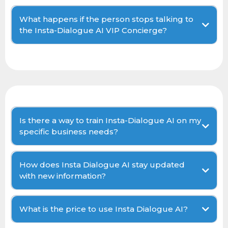
What happens if the person stops talking to
the Insta-Dialogue AI VIP Concierge?
Is there a way to train Insta-Dialogue AI on my
specific business needs?
How does Insta Dialogue AI stay updated
with new information?
What is the price to use Insta Dialogue AI?