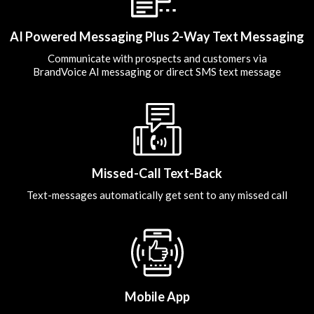
AI Powered Messaging Plus 2-Way Text Messaging
Communicate with prospects and customers via
BrandVoice AI messaging or direct SMS text message
Missed-Call Text-Back
Text-messages automatically get sent to any missed call
Mobile App