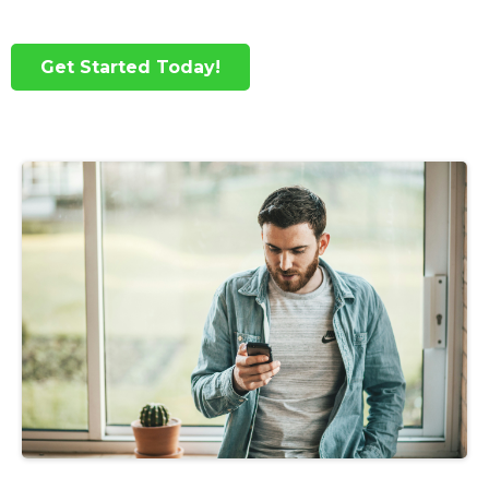
Get Started Today!