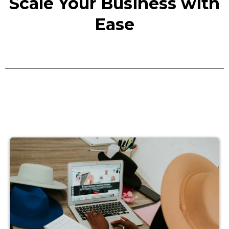
Scale Your Business with
Ease