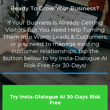
Ready To Grow Your Business?
If Your Business Is Already Getting
Visitors But You Need Help Turning
Them Into Warm Leads & Customers,
or you need to manage existing
customer relationships, tap the
button below to try Insta-Dialogue AI
Risk-Free For 30-Days!
Try Insta-Dialogue AI 30-Days Risk
Free