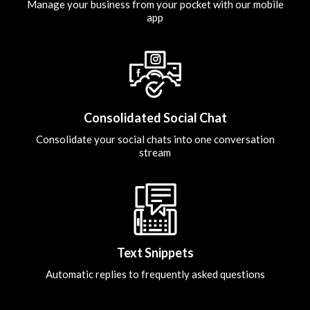
Manage your business from your pocket with our mobile
app
Consolidated Social Chat
Consolidate your social chats into one conversation
stream
Text Snippets
Automatic replies to frequently asked questions