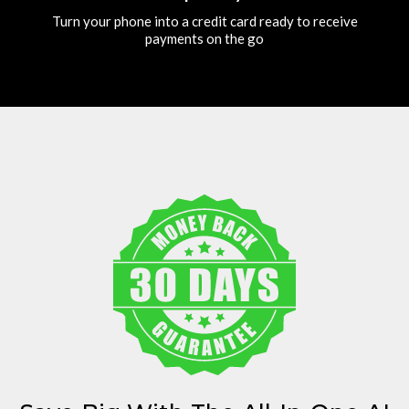
Turn your phone into a credit card ready to receive
payments on the go