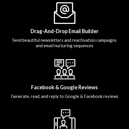
Drag-And-Drop Email Builder
Send beautiful newsletters and reactivation campaigns
and email nurturing sequences
Facebook & Google Reviews
Generate, read, and reply to Google & Facebook reviews