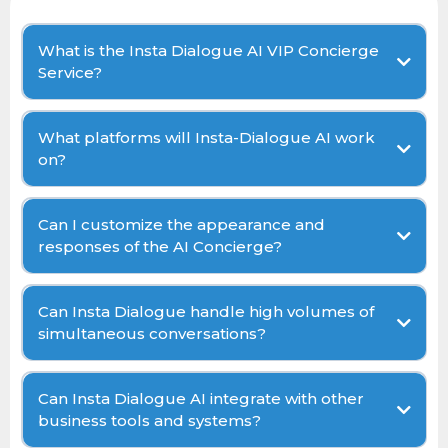
What is the Insta Dialogue AI VIP Concierge
Service?
What platforms will Insta-Dialogue AI work
on?
Can I customize the appearance and
responses of the AI Concierge?
Can Insta Dialogue handle high volumes of
simultaneous conversations?
Can Insta Dialogue AI integrate with other
business tools and systems?