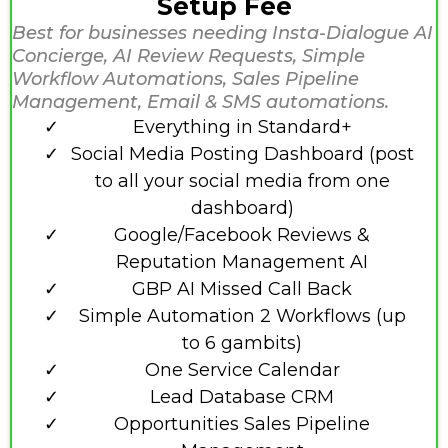
Setup Fee
Best for businesses needing Insta-Dialogue AI
Concierge, AI Review Requests, Simple
Workflow Automations, Sales Pipeline
Management, Email & SMS automations.
Everything in Standard+
Social Media Posting Dashboard (post
to all your social media from one
dashboard)
Google/Facebook Reviews &
Reputation Management AI
GBP AI Missed Call Back
Simple Automation 2 Workflows (up
to 6 gambits)
One Service Calendar
Lead Database CRM
Opportunities Sales Pipeline