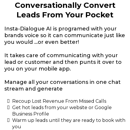
Conversationally Convert
Leads From Your Pocket
Insta-Dialogue AI is programed with your
brands voice so it can communicate just like
you would ...or even better!
It takes care of communicating with your
lead or customer and then punts it over to
you on your mobile app.
Manage all your conversations in one chat
stream and generate
Recoup Lost Revenue From Missed Calls
Get hot leads from your website or Google
Business Profile
Warm up leads until they are ready to book with
you