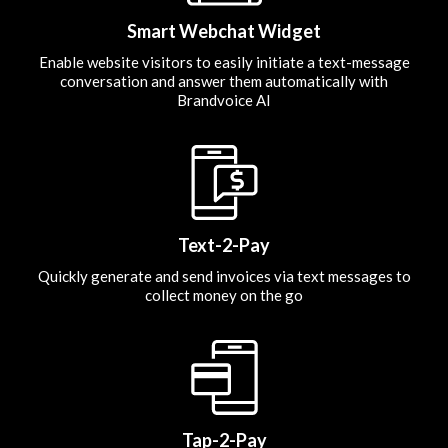
Smart Webchat Widget
Enable website visitors to easily initiate a text-message
conversation and answer them automatically with
Brandvoice AI
Text-2-Pay
Quickly generate and send invoices via text messages to
collect money on the go
Tap-2-Pay