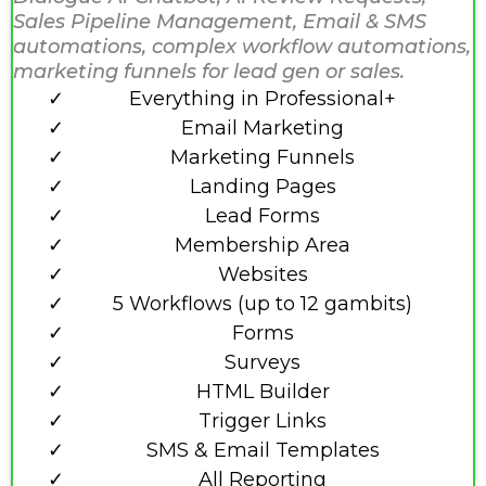
Sales Pipeline Management, Email & SMS
automations, complex workflow automations,
marketing funnels for lead gen or sales.
Everything in Professional+
Email Marketing
Marketing Funnels
Landing Pages
Lead Forms
Membership Area
Websites
5 Workflows (up to 12 gambits)
Forms
Surveys
HTML Builder
Trigger Links
SMS & Email Templates
All Reporting