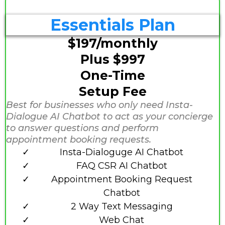
Essentials Plan
$197/monthly
Plus $997
One-Time
Setup Fee
Best for businesses who only need Insta-
Dialogue AI Chatbot to act as your concierge
to answer questions and perform
appointment booking requests.
Insta-Dialoguge AI Chatbot
FAQ CSR AI Chatbot
Appointment Booking Request
Chatbot
2 Way Text Messaging
Web Chat