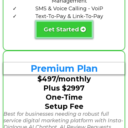
Management
SMS & Voice Calling - VoiP
Text-To-Pay & Link-To-Pay
Get Started
Premium Plan
$497/monthly
Plus $2997
One-Time
Setup Fee
Best for businesses needing a robust full
service digital marketing platform with Insta-
Dialogue AI Chatbot, AI Review Requests,