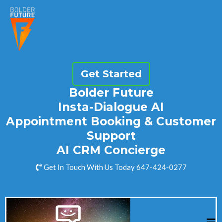
Get Started
Bolder Future
Insta-Dialogue AI
Appointment Booking & Customer
Support
AI CRM Concierge
Get In Touch With Us Today 647-424-0277