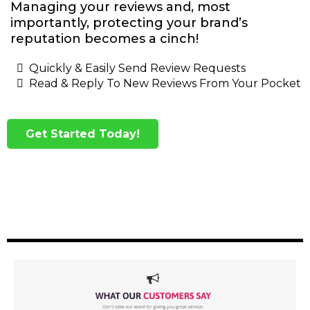
Managing your reviews and, most
importantly, protecting your brand’s
reputation becomes a cinch!
Quickly & Easily Send Review Requests
Read & Reply To New Reviews From Your Pocket
Get Started Today!