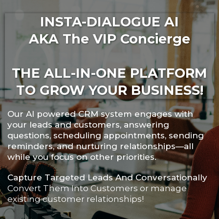
INSTA-DIALOGUE AI
AKA The VIP Concierge
THE ALL-IN-ONE PLATFORM
TO GROW YOUR BUSINESS!
Our AI powered CRM system engages with
your leads and customers, answering
questions, scheduling appointments, sending
reminders, and nurturing relationships—all
while you focus on other priorities.
Capture Targeted Leads And Conversationally
Convert Them Into Customers or manage
existing customer relationships!