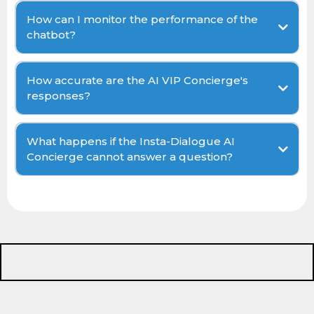
How can I monitor the performance of the
chatbot?
How accurate are the AI VIP Concierge's
responses?
What happens if the Insta-Dialogue AI
Concierge cannot answer a question?