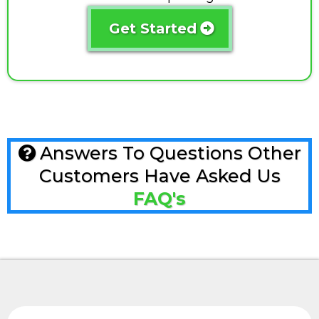
Get Started
Answers To Questions Other
Customers Have Asked Us
FAQ's