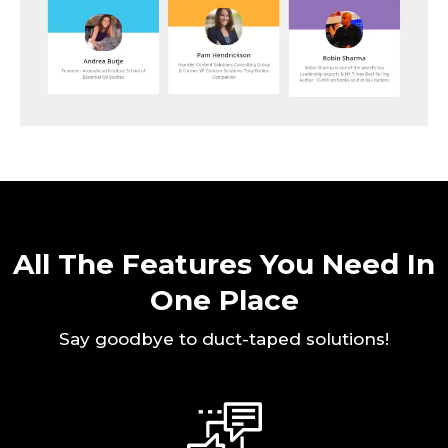
All The Features You Need In
One Place
Say goodbye to duct-taped solutions!