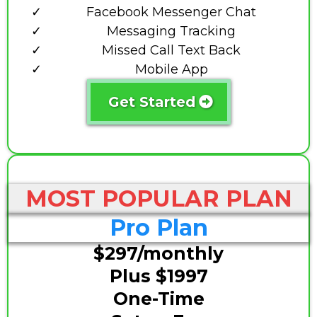
Facebook Messenger Chat
Messaging Tracking
Missed Call Text Back
Mobile App
Get Started
MOST POPULAR PLAN
Pro Plan
$297/monthly
Plus $1997
One-Time