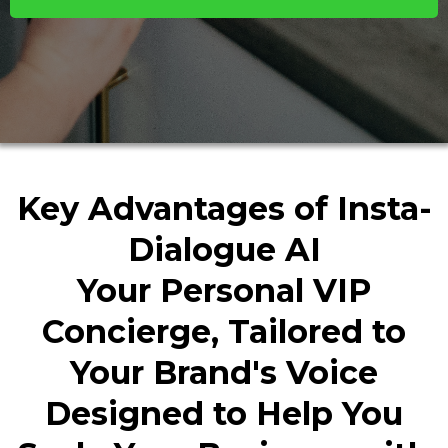
Key Advantages of Insta-
Dialogue AI
Your Personal VIP
Concierge, Tailored to
Your Brand's Voice
Designed to Help You